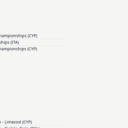
Championships (CYP)
hips (ITA)
Championships (CYP)
- Limassol (CYP)