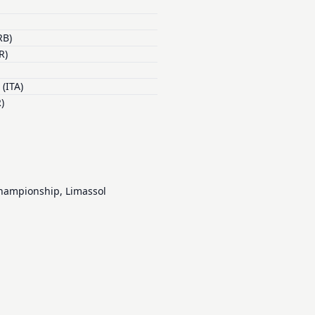
RB)
R)
(ITA)
)
Championship, Limassol