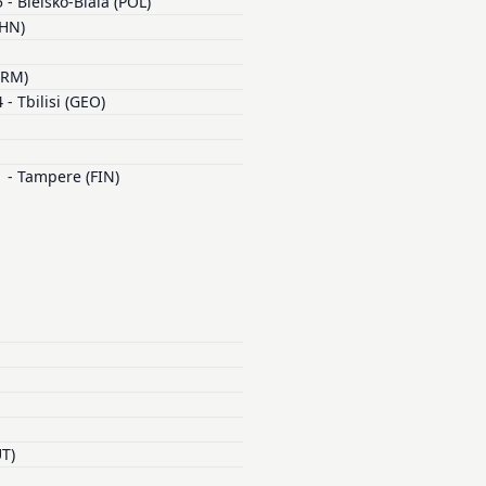
- Bielsko-Biala (POL)
CHN)
ARM)
- Tbilisi (GEO)
 - Tampere (FIN)
UT)