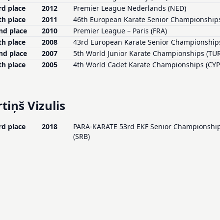
rd place
2012
Premier League Nederlands (NED)
th place
2011
46th European Karate Senior Championships
nd place
2010
Premier League – Paris (FRA)
th place
2008
43rd European Karate Senior Championships
nd place
2007
5th World Junior Karate Championships (TUR
th place
2005
4th World Cadet Karate Championships (CYP
tiņš Vizulis
rd place
2018
PARA-KARATE 53rd EKF Senior Championships 
(SRB)