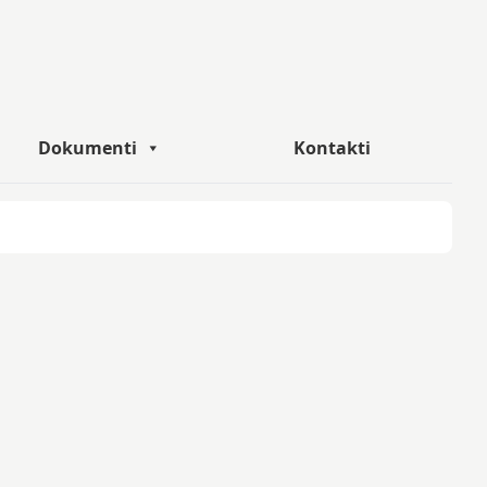
Dokumenti
Kontakti