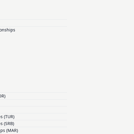
s
onships
OR)
s (TUR)
s (SRB)
ips (MAR)