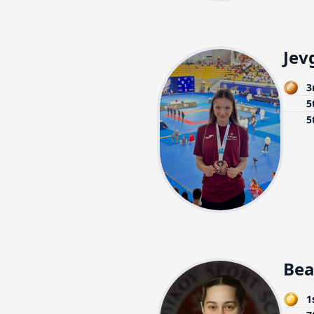
Jev
3
5
5
Bea
1