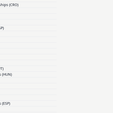
ships (CRO)
SP)
UT)
s (HUN)
 (ESP)