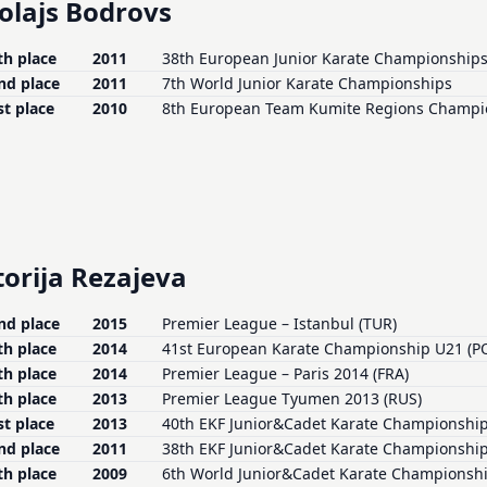
olajs Bodrovs
th place
2011
38th European Junior Karate Championship
nd place
2011
7th World Junior Karate Championships
st place
2010
8th European Team Kumite Regions Champi
torija Rezajeva
nd place
2015
Premier League – Istanbul (TUR)
th place
2014
41st European Karate Championship U21 (P
th place
2014
Premier League – Paris 2014 (FRA)
th place
2013
Premier League Tyumen 2013 (RUS)
st place
2013
40th EKF Junior&Cadet Karate Championship
nd place
2011
38th EKF Junior&Cadet Karate Championship
th place
2009
6th World Junior&Cadet Karate Championsh