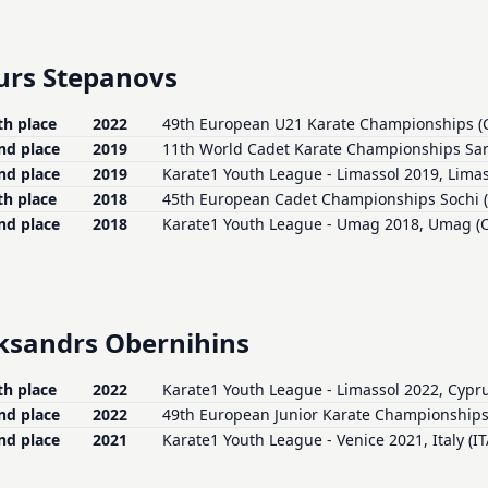
urs Stepanovs
th place
2022
49th European U21 Karate Championships (
nd place
2019
11th World Cadet Karate Championships San
nd place
2019
Karate1 Youth League - Limassol 2019, Limas
th place
2018
45th European Cadet Championships Sochi 
nd place
2018
Karate1 Youth League - Umag 2018, Umag (
ksandrs Obernihins
th place
2022
Karate1 Youth League - Limassol 2022, Cypru
nd place
2022
49th European Junior Karate Championships
nd place
2021
Karate1 Youth League - Venice 2021, Italy (IT