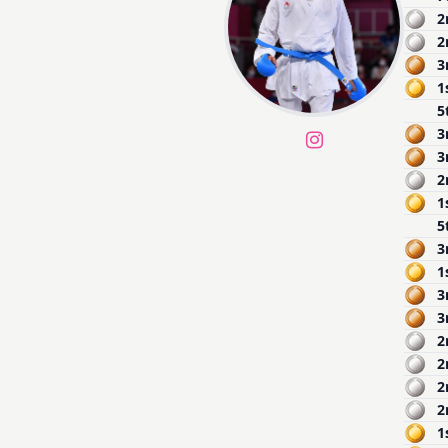
2
2
3
1
5
3
3
2
1
5
3
1
3
3
2
2
2
2
1