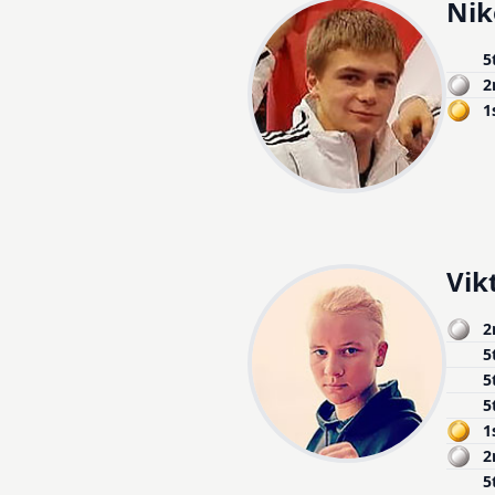
Nik
5
2
1
Vik
2
5
5
5
1
2
5