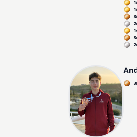
1
1
3
2
1
3
2
And
3