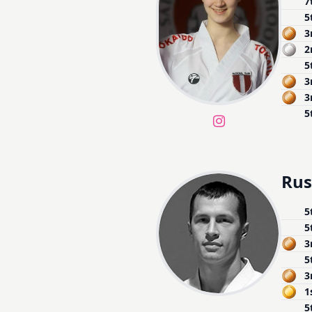
7
5
3
2
5
3
3
5
Rus
5
5
3
5
3
1
5