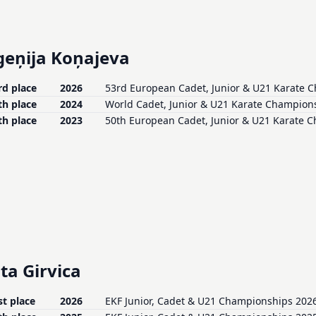
geņija Koņajeva
rd place
2026
53rd European Cadet, Junior & U21 Karate 
th place
2024
World Cadet, Junior & U21 Karate Champions
th place
2023
50th European Cadet, Junior & U21 Karate 
ta Girvica
st place
2026
EKF Junior, Cadet & U21 Championships 2026 