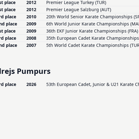
st place
2012
Premier League Turkey (TUR)
st place
2012
Premier League Salzburg (AUT)
rd place
2010
20th World Senior Karate Championships (S
nd place
2009
6th World Junior Karate Championships (MA
st place
2009
36th EKF Junior Karate Championships (FRA)
rd place
2008
35th European Cadet Karate Championships 
nd place
2007
5th World Cadet Karate Championships (TUR
rejs Pumpurs
rd place
2026
53th European Cadet, Junior & U21 Karate 