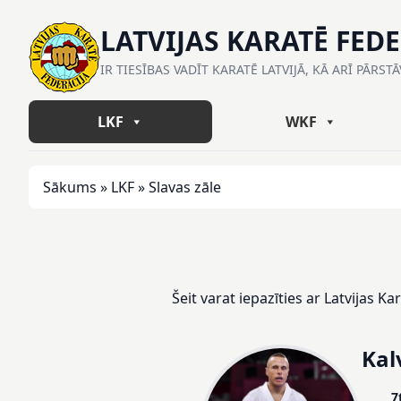
LATVIJAS KARATĒ FED
IR TIESĪBAS VADĪT KARATĒ LATVIJĀ, KĀ ARĪ PĀRST
LKF
WKF
Sākums
»
LKF
»
Slavas zāle
Šeit varat iepazīties ar Latvijas K
Kal
7