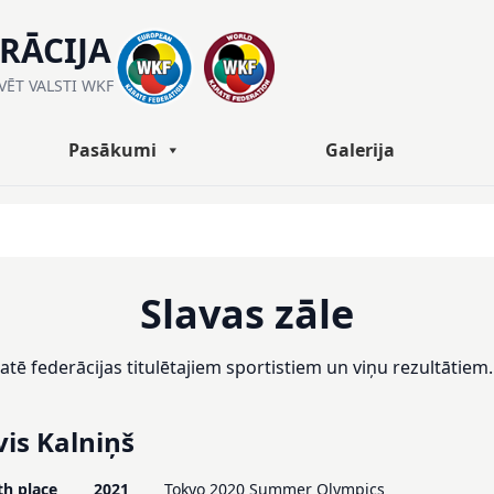
ERĀCIJA
ĀVĒT VALSTI WKF
Pasākumi
Galerija
Slavas zāle
aratē federācijas titulētajiem sportistiem un viņu rezultātiem.
vis Kalniņš
th place
2021
Tokyo 2020 Summer Olympics