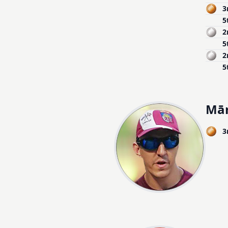
3
5
2
5
2
5
Mār
3