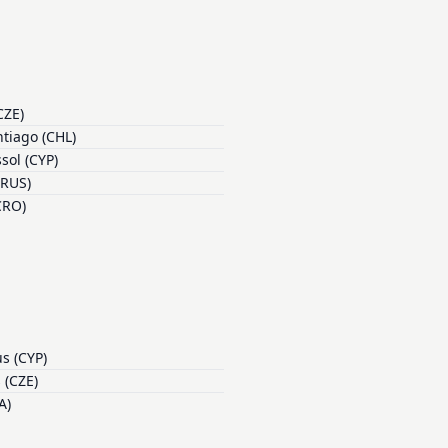
CZE)
tiago (CHL)
sol (CYP)
(RUS)
CRO)
s (CYP)
 (CZE)
A)