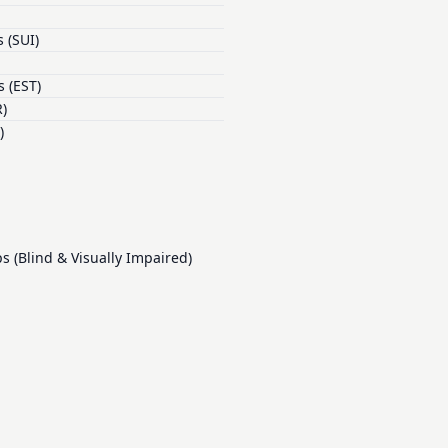
 (SUI)
 (EST)
)
)
(Blind & Visually Impaired)