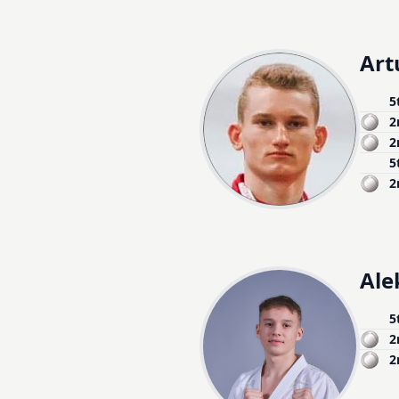
Art
5
2
2
5
2
Ale
5
2
2