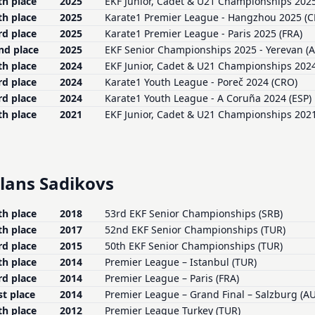
th place
2025
EKF Junior, Cadet & U21 Championships 2025 
th place
2025
Karate1 Premier League - Hangzhou 2025 (
rd place
2025
Karate1 Premier League - Paris 2025 (FRA)
nd place
2025
EKF Senior Championships 2025 - Yerevan (
th place
2024
EKF Junior, Cadet & U21 Championships 2024 
rd place
2024
Karate1 Youth League - Poreč 2024 (CRO)
rd place
2024
Karate1 Youth League - A Coruña 2024 (ESP)
th place
2021
EKF Junior, Cadet & U21 Championships 2021
lans Sadikovs
th place
2018
53rd EKF Senior Championships (SRB)
th place
2017
52nd EKF Senior Championships (TUR)
rd place
2015
50th EKF Senior Championships (TUR)
th place
2014
Premier League – Istanbul (TUR)
rd place
2014
Premier League – Paris (FRA)
st place
2014
Premier League – Grand Final – Salzburg (A
th place
2012
Premier League Turkey (TUR)