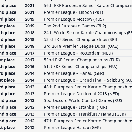
nd place
2021
56th EKF European Senior Karate Champion
nd place
2021
Premier League - Lisbon (PRT)
rd place
2019
Premier League Moscow (RUS)
st place
2019
The 2nd European Games (BLR)
th place
2018
24th World Senior Karate Championships (E
rd place
2018
53rd EKF Senior Championships (SRB)
rd place
2018
3rd 2018 Premier League Dubai (UAE)
nd place
2017
Premier League – Rotterdam (NED)
st place
2017
52nd EKF Senior Championships (TUR)
th place
2016
51st EKF Senior Championships (FRA)
rd place
2014
Premier League – Hanau (GER)
st place
2014
Premier League – Grand Final – Salzburg (A
rd place
2013
48th European Senior Karate Championship
rd place
2013
Premier League Dordrecht 2013 (NED)
nd place
2013
Sportaccord World Combat Games (RUS)
nd place
2013
Premier League - Istanbul (TUR)
nd place
2013
Premier League - Frankfurt / Hanau (GER)
nd place
2012
47th European Senior Karate Championships
st place
2012
Premier League Hanau (GER)